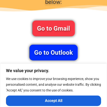
below:
Go to Gmail
Go to Outlook
We value your privacy.
P.S. If you don’t see the confirmation email in your
main inbox, don’t forget to check your Promotions
We use cookies to improve your browsing experience, show you
or Spam folder.
personalised content, and analyse our website traffic. By clicking
"Accept All," you consent to the use of cookies.
Accept All
Home
About us
Services
Blog
Free Gift