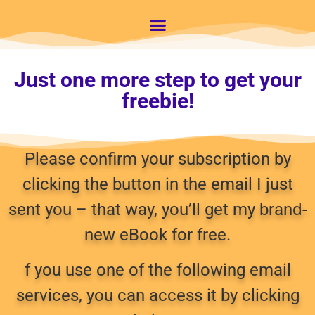
Just one more step to get your
freebie!
Please confirm your subscription by
clicking the button in the email I just
sent you – that way, you’ll get my brand-
new eBook for free.
f you use one of the following email
services, you can access it by clicking